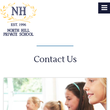
Contact Us