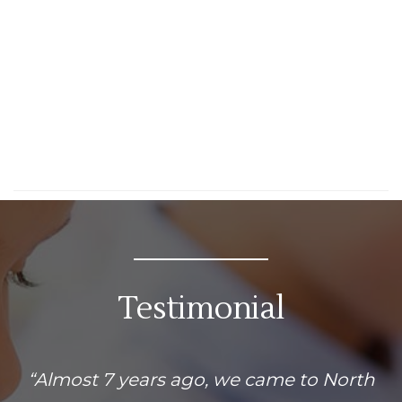
Testimonial
“Almost 7 years ago, we came to North