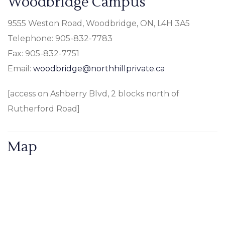
Woodbridge Campus
9555 Weston Road, Woodbridge, ON, L4H 3A5
Telephone: 905-832-7783
Fax: 905-832-7751
Email:
woodbridge@northhillprivate.ca
[access on Ashberry Blvd, 2 blocks north of
Rutherford Road]
Map