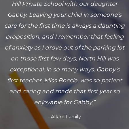
Hill Private School with our daughter
Gabby. Leaving your child in someone’s
care for the first time is always a daunting
proposition, and I remember that feeling
of anxiety as I drove out of the parking lot
on those first few days, North Hill was
exceptional, in so many ways. Gabby’s
first teacher, Miss Boccia, was so patient
and caring and made that first year so
enjoyable for Gabby.”
- Allard Family